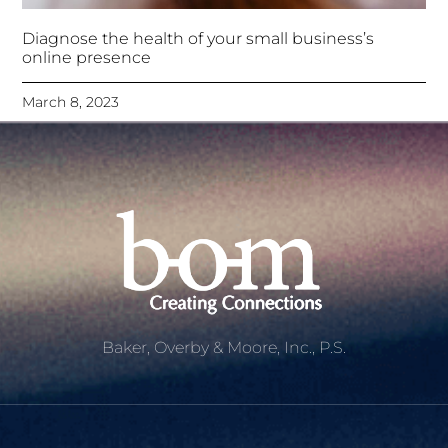
Diagnose the health of your small business’s
online presence
March 8, 2023
Baker, Overby & Moore, Inc., P.S.