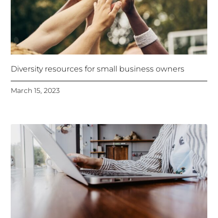
Diversity resources for small business owners
March 15, 2023