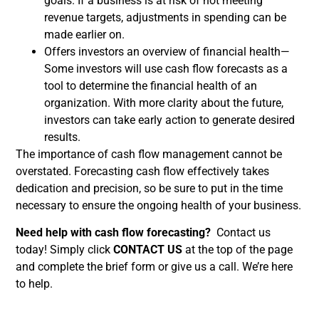
goals. If a business is at risk of not meeting
revenue targets, adjustments in spending can be
made earlier on.
Offers investors an overview of financial health—
Some investors will use cash flow forecasts as a
tool to determine the financial health of an
organization. With more clarity about the future,
investors can take early action to generate desired
results.
The importance of cash flow management cannot be
overstated. Forecasting cash flow effectively takes
dedication and precision, so be sure to put in the time
necessary to ensure the ongoing health of your business.
Need help with cash flow forecasting?
Contact us
today! Simply click
CONTACT US
at the top of the page
and complete the brief form or give us a call. We’re here
to help.