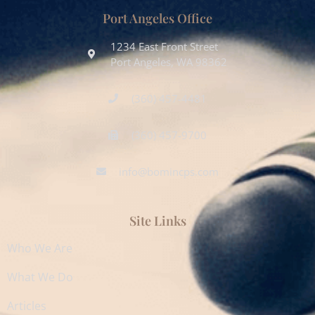
Port Angeles Office
1234 East Front Street
Port Angeles, WA 98362
(360) 457-4481
(360) 457-9700
info@bomincps.com
Site Links
Who We Are
What We Do
Articles