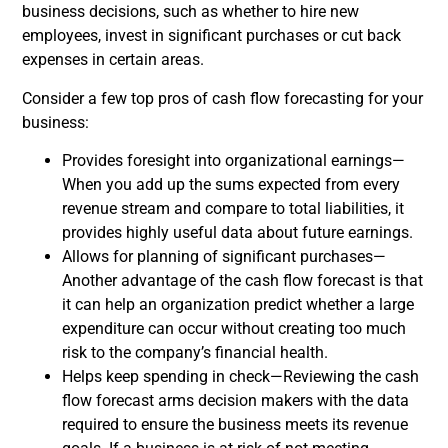
business decisions, such as whether to hire new
employees, invest in significant purchases or cut back
expenses in certain areas.
Consider a few top pros of cash flow forecasting for your
business:
Provides foresight into organizational earnings—
When you add up the sums expected from every
revenue stream and compare to total liabilities, it
provides highly useful data about future earnings.
Allows for planning of significant purchases—
Another advantage of the cash flow forecast is that
it can help an organization predict whether a large
expenditure can occur without creating too much
risk to the company’s financial health.
Helps keep spending in check—Reviewing the cash
flow forecast arms decision makers with the data
required to ensure the business meets its revenue