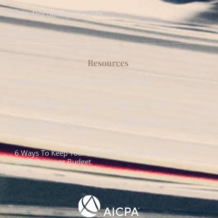
Forms, Documents & Links
Contact Us
Resources
Have A Fun—And Affordable—Staycation
Diversity Resources For Small Business Owners
Diagnose The Health Of Your Small Business’s Online
Presence
6 Ways To Keep Your Staff Happy And Engaged On A
Small-Business Budget