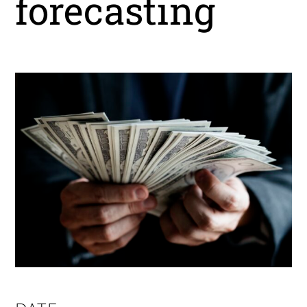
forecasting