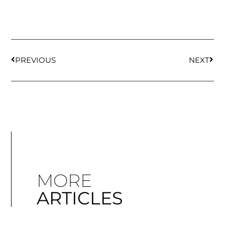
PREVIOUS
NEXT
MORE
ARTICLES