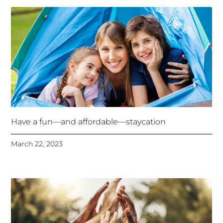
Have a fun—and affordable—staycation
March 22, 2023