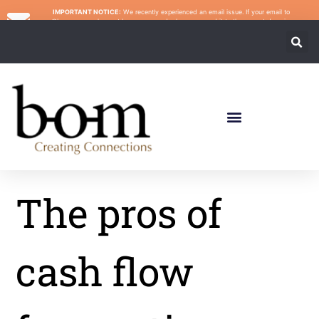
IMPORTANT NOTICE:
We recently experienced an email issue. If your email to
@bomcpa.com has not been answered, please re-send it to the correct domain:
@bomincps.com. We apologize for any inconvenience.
The pros of
cash flow