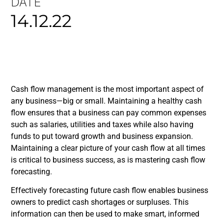
DATE
14.12.22
Cash flow management is the most important aspect of
any business—big or small. Maintaining a healthy cash
flow ensures that a business can pay common expenses
such as salaries, utilities and taxes while also having
funds to put toward growth and business expansion.
Maintaining a clear picture of your cash flow at all times
is critical to business success, as is mastering cash flow
forecasting.
Effectively forecasting future cash flow enables business
owners to predict cash shortages or surpluses. This
information can then be used to make smart, informed